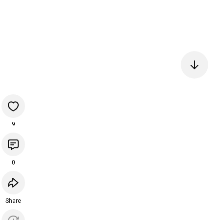
9
0
Share